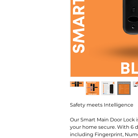
Safety meets Intelligence
Our Smart Main Door Lock is
your home secure. With 6 d
including Fingerprint, Nume