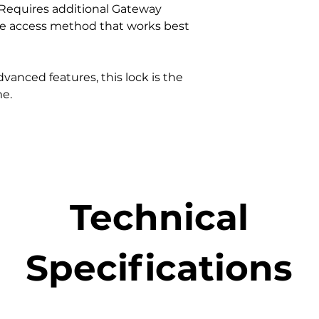
Requires additional Gateway
Auto Lock can be
he access method that works best
Can send mobile
operated.
Integrated with
Alexa to provide
vanced features, this lock is the
Apple Siri as wel
me.
Supports Schedu
Workflows in 
Can communicat
works with/ with
Technical
Specifications