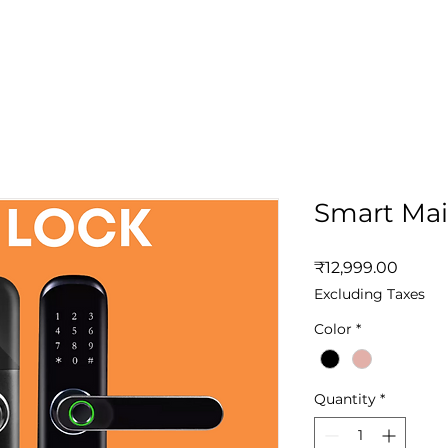
Home
Solutions
App
Produc
Smart Mai
Price
₹12,999.00
Excluding Taxes
Color
*
Quantity
*