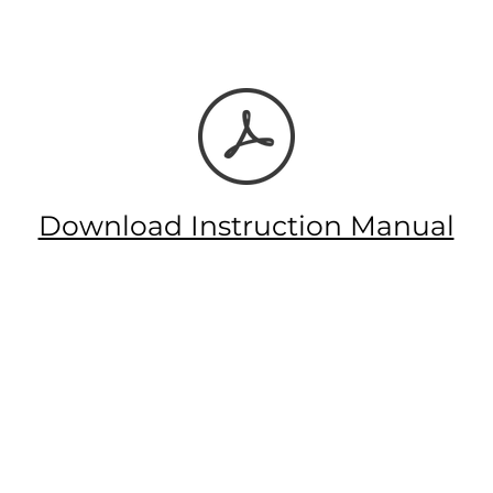
Download Instruction Manual
Let's Connect!