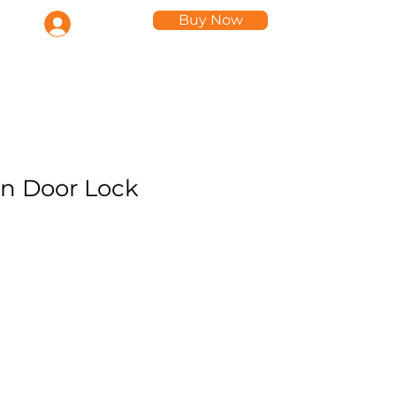
Buy Now
Log In
ts
n Door Lock