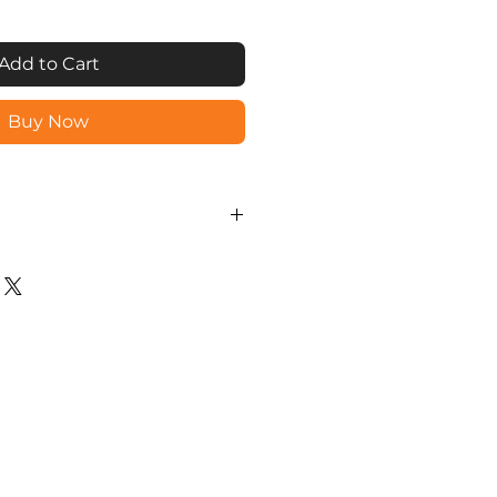
Add to Cart
Buy Now
unlock via Fingerprint, Mobile
OTP (Mobile Generated One
assword), RFID Card or
 scrambled to avoid snoopers.
ateway can be installed to
ration via Internet.
andby.
 registration/ deletion &
via AUTOMAISON mobile app.
ion for long life.