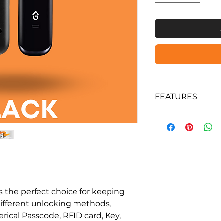
FEATURES
Supports lock & 
App, Pin Code, 
Time Numeric P
Physical Key.
Pin code can be
Optional Wi Fi G
allow remote ope
Long battery st
 the perfect choice for keeping
Easy fingerprint
ifferent unlocking methods,
configuration 
rical Passcode, RFID card, Key,
Rugged construct