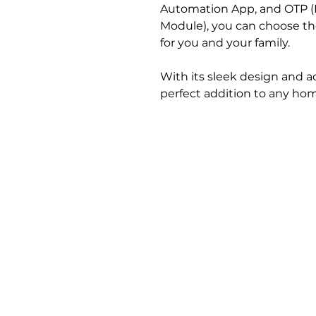
Automation App, and OTP (
Module), you can choose t
for you and your family.
With its sleek design and ad
perfect addition to any ho