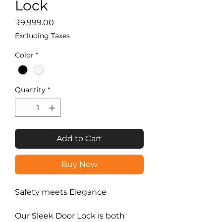
Lock
Price
₹9,999.00
Excluding Taxes
Color
*
Quantity
*
Add to Cart
Buy Now
Safety meets Elegance
Our Sleek Door Lock is both