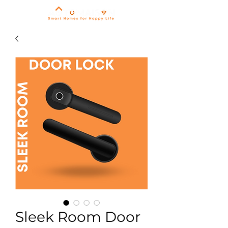
Sleek Room Door