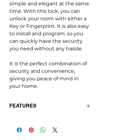
simple and elegant at the same
time. With this lock, you can
unlock your room with either a
Key or Fingerprint. It is also easy
to install and program, so you
can quickly have the security
you need without any hassle.
It is the perfect combination of
security and convenience,
giving you peace of mind in
your home.
FEATURES
Supports lock & unlock via
Fingerprint and Physical Key.
Long battery standby.
Easy fingerprint registration/