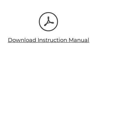
deletion & configuration.
Rugged construction for long life.
Download Instruction Manual
Let's Connect!
Email
: support@automaison.co.in
Call us
: +91 9578705222
Company