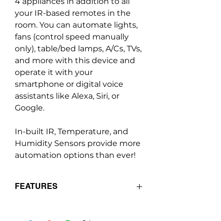
4 appliances in addition to all
your IR-based remotes in the
room. You can automate lights,
fans (control speed manually
only), table/bed lamps, A/Cs, TVs,
and more with this device and
operate it with your
smartphone or digital voice
assistants like Alexa, Siri, or
Google.
In-built IR, Temperature, and
Humidity Sensors provide more
automation options than ever!
FEATURES
Retrofit module - Can be installed
in any existing switchboard while