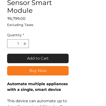
Sensor Smart
Module
Price
₹6,799.00
Excluding Taxes
Quantity
*
Add to Cart
Buy Now
Automate multiple appliances
with a single, smart device
This device can automate up to