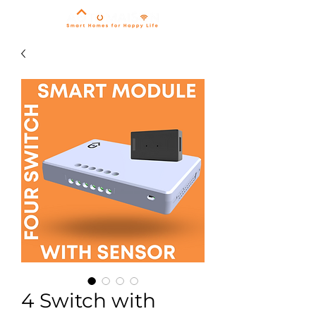
4 Switch with